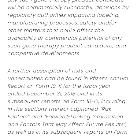
will be commercially successful; decisions by
regulatory authorities impacting labeling,
manufacturing processes, safety and/or
other matters that could affect the
availability or commercial potential of any
such gene therapy product candidate; and
competitive developments.
A further description of risks and
uncertainties can be found in Pfizer’s Annual
Report on Form 10-K for the fiscal year
ended December 31, 2018 and in its
subsequent reports on Form 10-Q, including
in the sections thereof captioned “Risk
Factors” and “Forward-Looking Information
and Factors That May Affect Future Results”,
as well as in its subsequent reports on Form