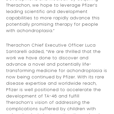
Therachon, we hope to leverage Pfizer’s
leading scientific and development
capabilities to more rapidly advance this
potentially promising therapy for people
with achondroplasia.”
Therachon Chief Executive Officer Luca
Santarelli added, “We are thrilled that the
work we have done to discover and
advance a novel and potentially life-
transforming medicine for achondroplasia is
now being continued by Pfizer. With its rare
disease expertise and worldwide reach,
Pfizer is well positioned to accelerate the
development of TA-46 and fulfill
Therachon’s vision of addressing the
complications suffered by children with