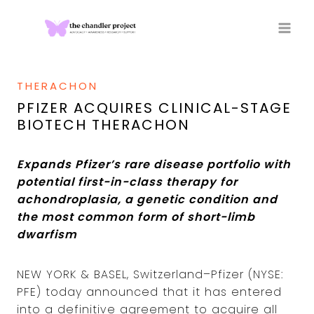
Skip
to
content
THERACHON
PFIZER ACQUIRES CLINICAL-STAGE
BIOTECH THERACHON
Expands Pfizer’s rare disease portfolio with
potential first-in-class therapy for
achondroplasia, a genetic condition and
the most common form of short-limb
dwarfism
NEW YORK & BASEL, Switzerland–Pfizer (NYSE:
PFE) today announced that it has entered
into a definitive agreement to acquire all