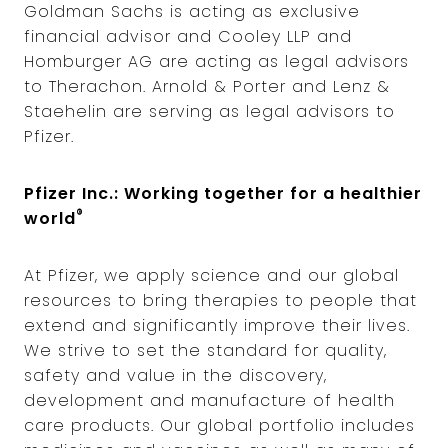
Goldman Sachs is acting as exclusive
financial advisor and Cooley LLP and
Homburger AG are acting as legal advisors
to Therachon. Arnold & Porter and Lenz &
Staehelin are serving as legal advisors to
Pfizer.
Pfizer Inc.: Working together for a healthier
®
world
At Pfizer, we apply science and our global
resources to bring therapies to people that
extend and significantly improve their lives.
We strive to set the standard for quality,
safety and value in the discovery,
development and manufacture of health
care products. Our global portfolio includes