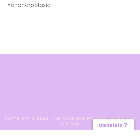
Achondroplasia
COPYRIGHT © 2026 · THE CHANDLER PROJECT ·
HELLO YOU
DESIGNS
translate ?