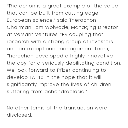
“Therachon is a great example of the value
that can be built from cutting edge
European science,” said Therachon
Chairman Tom Woiwode, Managing Director
at Versant Ventures. “By coupling that
research with a strong group of investors
and an exceptional management team,
Therachon developed a highly innovative
therapy for a seriously debilitating condition.
We look forward to Pfizer continuing to
develop TA-46 in the hope that it will
significantly improve the lives of children
suffering from achondroplasia.”
No other terms of the transaction were
disclosed.