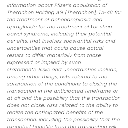
information about Pfizer’s acquisition of
Therachon Holding AG (Therachon), TA-46 for
the treatment of achondroplasia and
apraglutide for the treatment of
f
or short
bowel syndrome, including their potential
benefits, that involves substantial risks and
uncertainties that could cause actual
results to differ materially from those
expressed or implied by such
statements.
Risks and uncertainties include,
among other things, risks related to the
satisfaction of the conditions to closing the
transaction in the anticipated timeframe or
at all and the possibility that the transaction
does not close; risks related to the ability to
realize the anticipated benefits of the
transaction, including the possibility that the
expected benefits from the transaction will