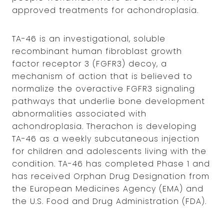
approved treatments for achondroplasia.
TA-46 is an investigational, soluble
recombinant human fibroblast growth
factor receptor 3 (FGFR3) decoy, a
mechanism of action that is believed to
normalize the overactive FGFR3 signaling
pathways that underlie bone development
abnormalities associated with
achondroplasia. Therachon is developing
TA-46 as a weekly subcutaneous injection
for children and adolescents living with the
condition. TA-46 has completed Phase 1 and
has received Orphan Drug Designation from
the European Medicines Agency (EMA) and
the U.S. Food and Drug Administration (FDA).