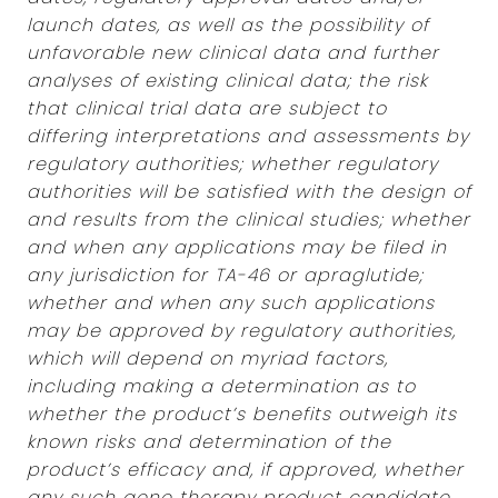
launch dates, as well as the possibility of
unfavorable new clinical data and further
analyses of existing clinical data; the risk
that clinical trial data are subject to
differing interpretations and assessments by
regulatory authorities; whether regulatory
authorities will be satisfied with the design of
and results from the clinical studies; whether
and when any applications may be filed in
any jurisdiction for TA-46 or apraglutide;
whether and when any such applications
may be approved by regulatory authorities,
which will depend on myriad factors,
including making a determination as to
whether the product’s benefits outweigh its
known risks and determination of the
product’s efficacy and, if approved, whether
any such gene therapy product candidate