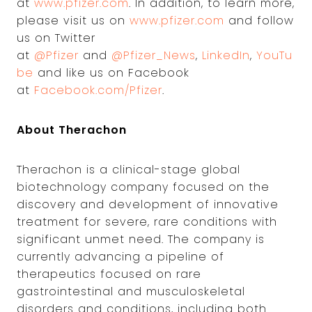
at
www.pfizer.com
. In addition, to learn more,
please visit us on
www.pfizer.com
and follow
us on Twitter
at
@Pfizer
and
@Pfizer_News
,
LinkedIn
,
YouTu
be
and like us on Facebook
at
Facebook.com/Pfizer
.
About Therachon
Therachon is a clinical-stage global
biotechnology company focused on the
discovery and development of innovative
treatment for severe, rare conditions with
significant unmet need. The company is
currently advancing a pipeline of
therapeutics focused on rare
gastrointestinal and musculoskeletal
disorders and conditions, including both