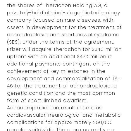
the shares of Therachon Holding AG, a
privately-held clinical-stage biotechnology
company focused on rare diseases, with
assets in development for the treatment of
achondroplasia and short bowel syndrome
(SBS). Under the terms of the agreement,
Pfizer will acquire Therachon for $340 million
upfront with an additional $470 million in
additional payments contingent on the
achievement of key milestones in the
development and commercialization of TA-
46 for the treatment of achondroplasia, a
genetic condition and the most common
form of short-limbed dwarfism.
Achondroplasia can result in serious
cardiovascular, neurological and metabolic
complications for approximately 250,000
people worldwide. There are currently no