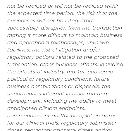
not be realized or will not be realized within
the expected time period; the risk that the
businesses will not be integrated
successfully; disruption from the transaction
making it more difficult to maintain business
and operational relationships; unknown
liabilities; the risk of litigation and/or
regulatory actions related to the proposed
transaction; other business effects, including
the effects of industry, market, economic,
political or regulatory conditions; future
business combinations or disposals; the
uncertainties inherent in research and
development, including the ability to meet
anticipated clinical endpoints,
commencement and/or completion dates
for our clinical trials, regulatory submission
dates, regulatory approval dates and/or