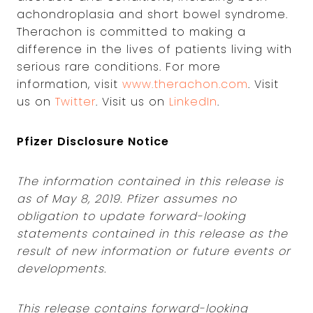
achondroplasia and short bowel syndrome.
Therachon is committed to making a
difference in the lives of patients living with
serious rare conditions. For more
information, visit
www.therachon.com
. Visit
us on
Twitter
. Visit us on
LinkedIn
.
Pfizer Disclosure Notice
The information contained in this release is
as of May 8, 2019. Pfizer assumes no
obligation to update forward-looking
statements contained in this release as the
result of new information or future events or
developments.
This release contains forward-looking