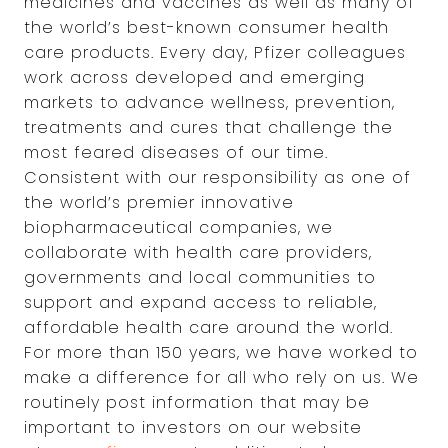
medicines and vaccines as well as many of
the world’s best-known consumer health
care products. Every day, Pfizer colleagues
work across developed and emerging
markets to advance wellness, prevention,
treatments and cures that challenge the
most feared diseases of our time.
Consistent with our responsibility as one of
the world’s premier innovative
biopharmaceutical companies, we
collaborate with health care providers,
governments and local communities to
support and expand access to reliable,
affordable health care around the world.
For more than 150 years, we have worked to
make a difference for all who rely on us. We
routinely post information that may be
important to investors on our website