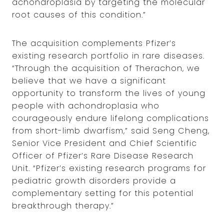
achondroplasia by targeting the molecular
root causes of this condition.”
The acquisition complements Pfizer’s
existing research portfolio in rare diseases.
“Through the acquisition of Therachon, we
believe that we have a significant
opportunity to transform the lives of young
people with achondroplasia who
courageously endure lifelong complications
from short-limb dwarfism,” said Seng Cheng,
Senior Vice President and Chief Scientific
Officer of Pfizer’s Rare Disease Research
Unit. “Pfizer’s existing research programs for
pediatric growth disorders provide a
complementary setting for this potential
breakthrough therapy.”