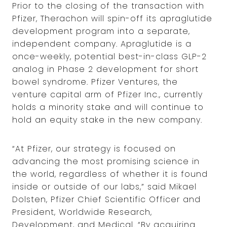
Prior to the closing of the transaction with
Pfizer, Therachon will spin-off its apraglutide
development program into a separate,
independent company. Apraglutide is a
once-weekly, potential best-in-class GLP-2
analog in Phase 2 development for short
bowel syndrome. Pfizer Ventures, the
venture capital arm of Pfizer Inc., currently
holds a minority stake and will continue to
hold an equity stake in the new company.
“At Pfizer, our strategy is focused on
advancing the most promising science in
the world, regardless of whether it is found
inside or outside of our labs,” said Mikael
Dolsten, Pfizer Chief Scientific Officer and
President, Worldwide Research,
Development, and Medical. “By acquiring