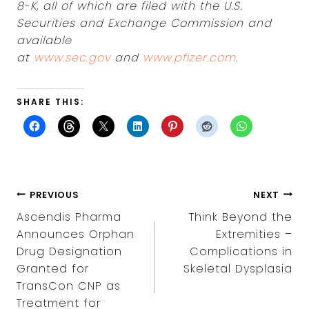
8-K, all of which are filed with the U.S.
Securities and Exchange Commission and
available
at
www.sec.gov
and
www.pfizer.com
.
SHARE THIS:
POST
PREVIOUS
NEXT
NAVIGATION
Ascendis Pharma
Think Beyond the
Announces Orphan
Extremities –
Drug Designation
Complications in
Granted for
Skeletal Dysplasia
TransCon CNP as
Treatment for