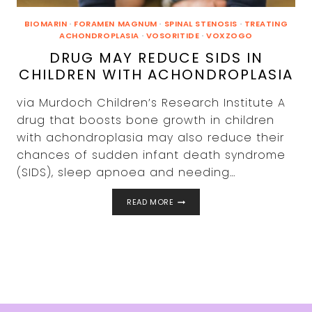
BIOMARIN
·
FORAMEN MAGNUM
·
SPINAL STENOSIS
·
TREATING
ACHONDROPLASIA
·
VOSORITIDE
·
VOXZOGO
DRUG MAY REDUCE SIDS IN
CHILDREN WITH ACHONDROPLASIA
via Murdoch Children’s Research Institute A
drug that boosts bone growth in children
with achondroplasia may also reduce their
chances of sudden infant death syndrome
(SIDS), sleep apnoea and needing…
DRUG
READ MORE
MAY
REDUCE
SIDS
IN
CHILDREN
WITH
ACHONDROPLASIA