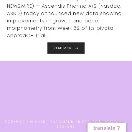
NEWSWIRE) — Ascendis Pharma A/S (Nasdaq:
ASND) today announced new data showing
improvements in growth and bone
morphometry from Week 52 of its pivotal
ApproaCH Trial…
NEW
READ MORE
DATA
SHOWS
IMPROVEMENTS
IN
GROWTH
AND
BONE
MORPHOMETRY
IN
CHILDREN
WITH
ACHONDROPLASIA
TREATED
WITH
TRANSCON®
COPYRIGHT © 2026 · THE CHANDLER PROJECT ·
HELLO YOU
CNP
DESIGNS
translate ?
(NAVEPEGRITIDE)