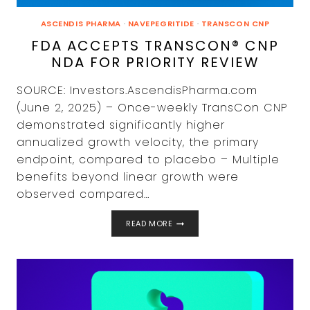
ASCENDIS PHARMA
·
NAVEPEGRITIDE
·
TRANSCON CNP
FDA ACCEPTS TRANSCON® CNP
NDA FOR PRIORITY REVIEW
SOURCE: Investors.AscendisPharma.com
(June 2, 2025) – Once-weekly TransCon CNP
demonstrated significantly higher
annualized growth velocity, the primary
endpoint, compared to placebo – Multiple
benefits beyond linear growth were
observed compared…
FDA
READ MORE
ACCEPTS
TRANSCON®
CNP
NDA
FOR
PRIORITY
REVIEW