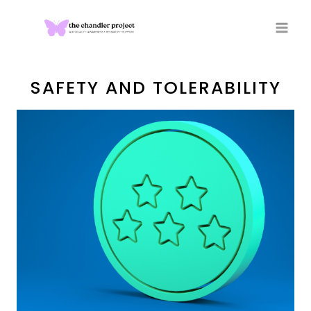
Skip
to
content
SAFETY AND TOLERABILITY