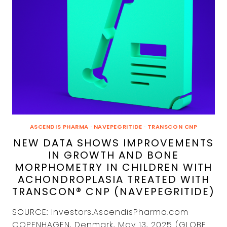
ASCENDIS PHARMA
·
NAVEPEGRITIDE
·
TRANSCON CNP
NEW DATA SHOWS IMPROVEMENTS
IN GROWTH AND BONE
MORPHOMETRY IN CHILDREN WITH
ACHONDROPLASIA TREATED WITH
TRANSCON® CNP (NAVEPEGRITIDE)
SOURCE: Investors.AscendisPharma.com
COPENHAGEN, Denmark, May 13, 2025 (GLOBE