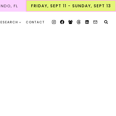
NDO, FL
FRIDAY, SEPT 11 - SUNDAY, SEPT 13
RESEARCH
CONTACT