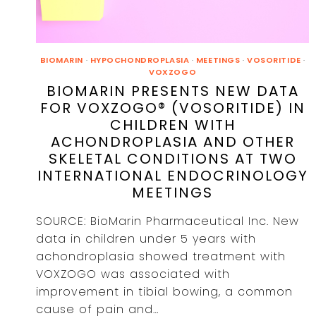
BIOMARIN
·
HYPOCHONDROPLASIA
·
MEETINGS
·
VOSORITIDE
·
VOXZOGO
BIOMARIN PRESENTS NEW DATA
FOR VOXZOGO® (VOSORITIDE) IN
CHILDREN WITH
ACHONDROPLASIA AND OTHER
SKELETAL CONDITIONS AT TWO
INTERNATIONAL ENDOCRINOLOGY
MEETINGS
SOURCE: BioMarin Pharmaceutical Inc. New
data in children under 5 years with
achondroplasia showed treatment with
VOXZOGO was associated with
improvement in tibial bowing, a common
cause of pain and…