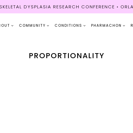
KELETAL DYSPLASIA RESEARCH CONFERENCE • ORLA
BOUT
COMMUNITY
CONDITIONS
PHARMACHON
PROPORTIONALITY