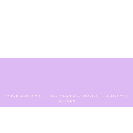
COPYRIGHT © 2026 · THE CHANDLER PROJECT ·
HELLO YOU
DESIGNS