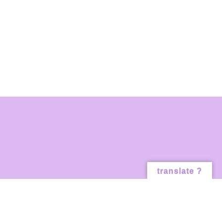
translate ?