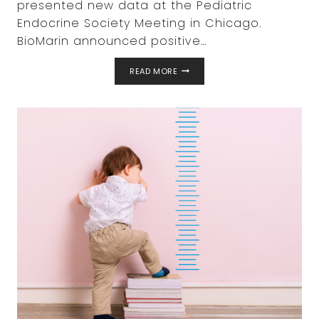
presented new data at the Pediatric
Endocrine Society Meeting in Chicago.
BioMarin announced positive…
NEW
READ MORE
DATA
FOR
BIOMARIN’S
VOXZOGO®
(VOSORITIDE)
FOR
MULTIPLE
GROWTH-
RELATED
CONDITIONS
IN
CHILDREN
PRESENTED
AT
PEDIATRIC
ENDOCRINE
SOCIETY
(PES)
ANNUAL
MEETING