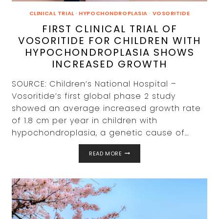
CLINICAL TRIAL
·
HYPOCHONDROPLASIA
·
VOSORITIDE
FIRST CLINICAL TRIAL OF
VOSORITIDE FOR CHILDREN WITH
HYPOCHONDROPLASIA SHOWS
INCREASED GROWTH
SOURCE: Children’s National Hospital –
Vosoritide’s first global phase 2 study
showed an average increased growth rate
of 1.8 cm per year in children with
hypochondroplasia, a genetic cause of…
FIRST
READ MORE
CLINICAL
TRIAL
OF
VOSORITIDE
FOR
CHILDREN
WITH
HYPOCHONDROPLASIA