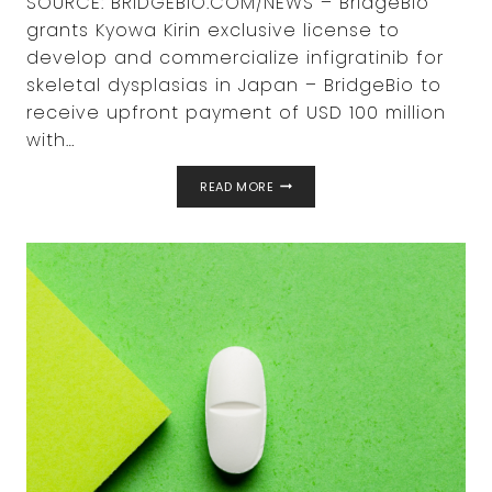
SOURCE: BRIDGEBIO.COM/NEWS – BridgeBio
grants Kyowa Kirin exclusive license to
develop and commercialize infigratinib for
skeletal dysplasias in Japan – BridgeBio to
receive upfront payment of USD 100 million
with…
BRIDGEBIO
READ MORE
PHARMA
AND
KYOWA
KIRIN
ANNOUNCE
PARTNERSHIP
WITH
AN
UPFRONT
PAYMENT
OF
$100
MILLION
FOR
AN
EXCLUSIVE