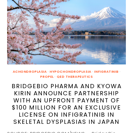
SHOWS
INCREASED
GROWTH
ACHONDROPLASIA
·
HYPOCHONDROPLASIA
·
INFIGRATINIB
·
PROPEL
·
QED THERAPEUTICS
BRIDGEBIO PHARMA AND KYOWA
KIRIN ANNOUNCE PARTNERSHIP
WITH AN UPFRONT PAYMENT OF
$100 MILLION FOR AN EXCLUSIVE
LICENSE ON INFIGRATINIB IN
SKELETAL DYSPLASIAS IN JAPAN