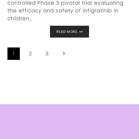
controlled Phase 3 pivotal trial evaluating
the efficacy and safety of infigratinib in
children…
BRIDGEBIO
READ MORE
ANNOUNCES
FIRST
CHILD
PAGE
DOSED
Next
1
2
3
IN
NAVIGATION
PROPEL
Page
3,
ITS
PHASE
3
CLINICAL
TRIAL
FOR
INFIGRATINIB
IN
CHILDREN
WITH
ACHONDROPLASIA