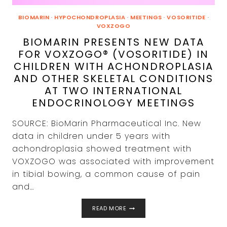
BIOMARIN
·
HYPOCHONDROPLASIA
·
MEETINGS
·
VOSORITIDE
·
VOXZOGO
BIOMARIN PRESENTS NEW DATA
FOR VOXZOGO® (VOSORITIDE) IN
CHILDREN WITH ACHONDROPLASIA
AND OTHER SKELETAL CONDITIONS
AT TWO INTERNATIONAL
ENDOCRINOLOGY MEETINGS
SOURCE: BioMarin Pharmaceutical Inc. New
data in children under 5 years with
achondroplasia showed treatment with
VOXZOGO was associated with improvement
in tibial bowing, a common cause of pain
and…
BIOMARIN
READ MORE
PRESENTS
NEW