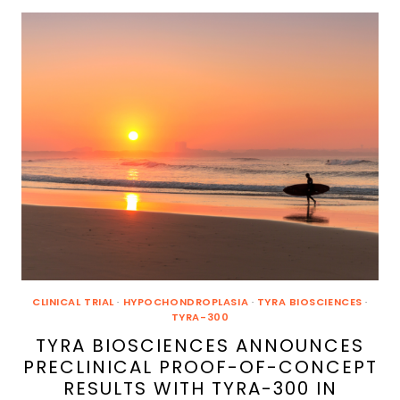
DATA
FOR
VOXZOGO®
(VOSORITIDE)
IN
CHILDREN
WITH
ACHONDROPLASIA
AND
OTHER
SKELETAL
CONDITIONS
AT
TWO
INTERNATIONAL
ENDOCRINOLOGY
MEETINGS
CLINICAL TRIAL
·
HYPOCHONDROPLASIA
·
TYRA BIOSCIENCES
·
TYRA-300
TYRA BIOSCIENCES ANNOUNCES
PRECLINICAL PROOF-OF-CONCEPT
RESULTS WITH TYRA-300 IN