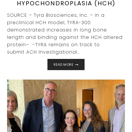
HYPOCHONDROPLASIA (HCH)
SOURCE – Tyra Biosciences, Inc. – In a
preclinical HCH model, TYRA-300
demonstrated increases in long bone
length and binding against the HCH altered
protein– -TYRA remains on track to
submit ACH Investigational…
TYRA
READ MORE
BIOSCIENCES
ANNOUNCES
PRECLINICAL
PROOF-
OF-
CONCEPT
RESULTS
WITH
TYRA-
300
IN
HYPOCHONDROPLASIA
(HCH)