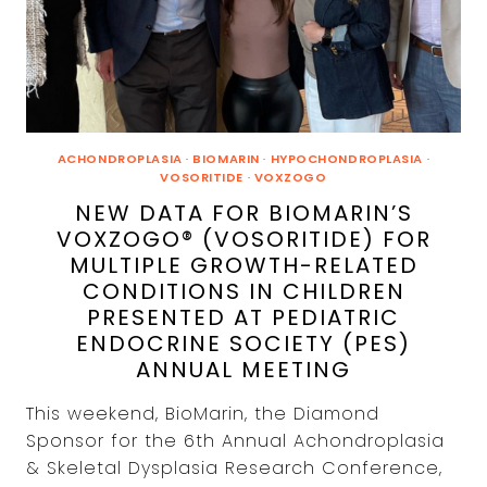
ACHONDROPLASIA
·
BIOMARIN
·
HYPOCHONDROPLASIA
·
VOSORITIDE
·
VOXZOGO
NEW DATA FOR BIOMARIN’S
VOXZOGO® (VOSORITIDE) FOR
MULTIPLE GROWTH-RELATED
CONDITIONS IN CHILDREN
PRESENTED AT PEDIATRIC
ENDOCRINE SOCIETY (PES)
ANNUAL MEETING
This weekend, BioMarin, the Diamond
Sponsor for the 6th Annual Achondroplasia
& Skeletal Dysplasia Research Conference,