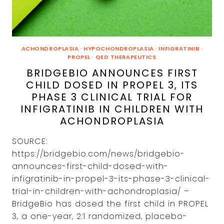
LICENSE
ON
INFIGRATINIB
IN
SKELETAL
DYSPLASIAS
ACHONDROPLASIA
·
HYPOCHONDROPLASIA
·
INFIGRATINIB
·
IN
PROPEL
·
QED THERAPEUTICS
JAPAN
BRIDGEBIO ANNOUNCES FIRST
CHILD DOSED IN PROPEL 3, ITS
PHASE 3 CLINICAL TRIAL FOR
INFIGRATINIB IN CHILDREN WITH
ACHONDROPLASIA
SOURCE:
https://bridgebio.com/news/bridgebio-
announces-first-child-dosed-with-
infigratinib-in-propel-3-its-phase-3-clinical-
trial-in-children-with-achondroplasia/ –
BridgeBio has dosed the first child in PROPEL
3, a one-year, 2:1 randomized, placebo-