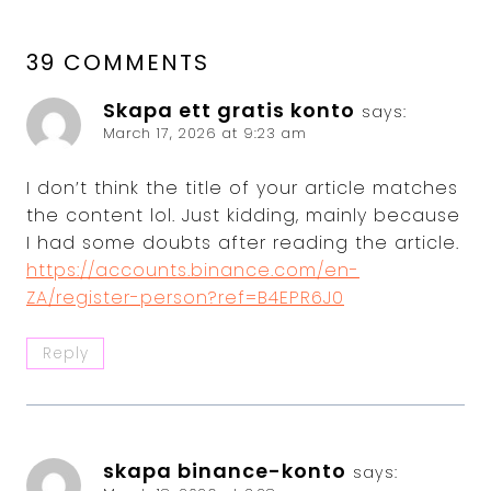
39 COMMENTS
Skapa ett gratis konto
says:
March 17, 2026 at 9:23 am
I don’t think the title of your article matches
the content lol. Just kidding, mainly because
I had some doubts after reading the article.
https://accounts.binance.com/en-
ZA/register-person?ref=B4EPR6J0
Reply
skapa binance-konto
says: