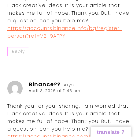
I lack creative ideas. It is your article that
makes me full of hope. Thank you. But, I have
a question, can you help me?
https://accounts.binance.info/bg/register-
person?ref=V2H9AFPY
Reply
Binance??
says:
April 3, 2026 at 11:45 pm
Thank you for your sharing. I am worried that
I lack creative ideas. It is your article that
makes me full of hope. Thank you. But, I have
a question, can you help me?
translate ?
https://accounts.binance.com/fr-AF/register-