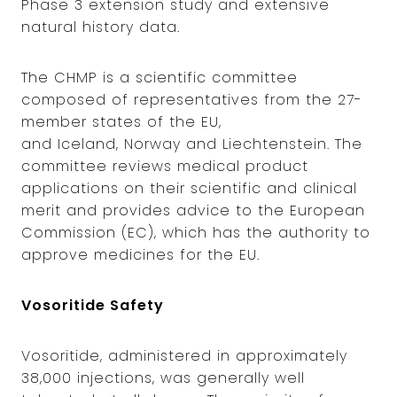
Phase 3 extension study and extensive
natural history data.
The CHMP is a scientific committee
composed of representatives from the 27-
member states of the EU,
and Iceland, Norway and Liechtenstein. The
committee reviews medical product
applications on their scientific and clinical
merit and provides advice to the European
Commission (EC), which has the authority to
approve medicines for the EU.
Vosoritide Safety
Vosoritide, administered in approximately
38,000 injections, was generally well