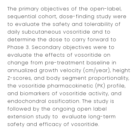
The primary objectives of the open-label,
sequential cohort, dose-finding study were
to evaluate the safety and tolerability of
daily subcutaneous vosoritide and to
determine the dose to carry forward to
Phase 3. Secondary objectives were to
evaluate the effects of vosoritide on
change from pre-treatment baseline in
annualized growth velocity (cm/year), height
Z-scores, and body segment proportionality,
the vosoritide pharmacokinetic (PK) profile,
and biomarkers of vosoritide activity, and
endochondral ossification. The study is
followed by the ongoing open label
extension study to evaluate long-term
safety and efficacy of vosoritide.