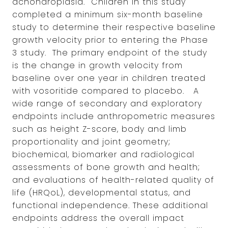
achondroplasia. Children in this study
completed a minimum six-month baseline
study to determine their respective baseline
growth velocity prior to entering the Phase
3 study. The primary endpoint of the study
is the change in growth velocity from
baseline over one year in children treated
with vosoritide compared to placebo. A
wide range of secondary and exploratory
endpoints include anthropometric measures
such as height Z-score, body and limb
proportionality and joint geometry;
biochemical, biomarker and radiological
assessments of bone growth and health;
and evaluations of health-related quality of
life (HRQoL), developmental status, and
functional independence. These additional
endpoints address the overall impact