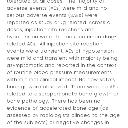
tolerated at all doses. The majority of
adverse events (AEs) were mild and no
serious adverse events (SAEs) were
reported as study drug related. Across all
doses, injection site reactions and
hypotension were the most common drug-
related AEs. All injection site reaction
events were transient. AEs of hypotension
were mild and transient with majority being
asymptomatic and reported in the context
of routine blood pressure measurements
with minimal clinical impact. No new safety
findings were observed. There were no AEs
related to disproportionate bone growth or
bone pathology. There has been no
evidence of accelerated bone age (as
assessed by radiologists blinded to the age
of the subjects) or negative changes in