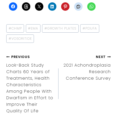
Post
#
CHMP
#
EMA
#
GROWTH PLATES
#
PDUFA
Tags:
#
VOSORITIDE
POST
PREVIOUS
NEXT
NAVIGATION
Look-Back Study
2021 Achondroplasia
Charts 60 Years of
Research
Treatments, Health
Conference Survey
Characteristics
Among People With
Dwarfism in Effort to
Improve Their
Quality Of Life