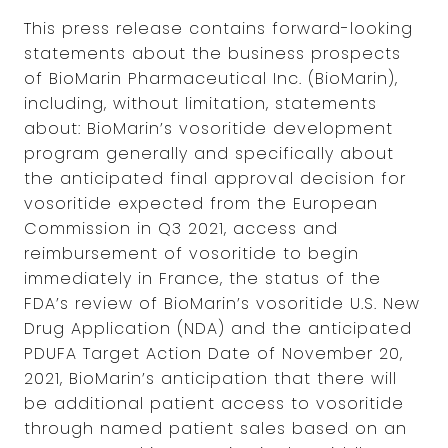
This press release contains forward-looking
statements about the business prospects
of BioMarin Pharmaceutical Inc. (BioMarin),
including, without limitation, statements
about: BioMarin’s vosoritide development
program generally and specifically about
the anticipated final approval decision for
vosoritide expected from the European
Commission in Q3 2021, access and
reimbursement of vosoritide to begin
immediately in France, the status of the
FDA’s review of BioMarin’s vosoritide U.S. New
Drug Application (NDA) and the anticipated
PDUFA Target Action Date of November 20,
2021, BioMarin’s anticipation that there will
be additional patient access to vosoritide
through named patient sales based on an