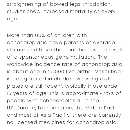
straightening of bowed legs. In addition,
studies show increased mortality at every
age.
More than 80% of children with
achondroplasia have parents of average
stature and have the condition as the result
of a spontaneous gene mutation. The
worldwide incidence rate of achondroplasia
is about one in 25,000 live births. Vosoritide
is being tested in children whose growth
plates are still “open”, typically those under
18 years of age. This is approximately 25% of
people with achondroplasia. In the
U.S., Europe, Latin America, the Middle East,
and most of Asia Pacific, there are currently
no licensed medicines for achondroplasia.