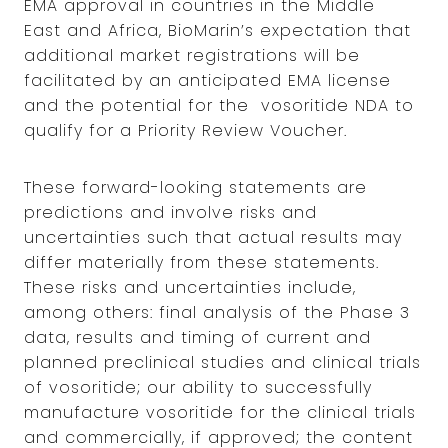
EMA approval in countries in the Middle
East and Africa, BioMarin’s expectation that
additional market registrations will be
facilitated by an anticipated EMA license
and the potential for the vosoritide NDA to
qualify for a Priority Review Voucher.
These forward-looking statements are
predictions and involve risks and
uncertainties such that actual results may
differ materially from these statements.
These risks and uncertainties include,
among others: final analysis of the Phase 3
data, results and timing of current and
planned preclinical studies and clinical trials
of vosoritide; our ability to successfully
manufacture vosoritide for the clinical trials
and commercially, if approved; the content