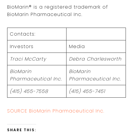
BioMarin® is a registered trademark of
BioMarin Pharmaceutical Inc.
Contacts:
Investors
Media
Traci McCarty
Debra Charlesworth
BioMarin
BioMarin
Pharmaceutical Inc.
Pharmaceutical Inc.
(415) 455-7558
(415) 455-7451
SOURCE BioMarin Pharmaceutical Inc.
SHARE THIS: