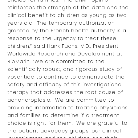
reinforces the strength of the data and the
clinical benefit to children as young as two
years old. The temporary authorization
granted by the French health authority is a
response to the urgency to treat these
children,” said Hank Fuchs, M.D., President
Worldwide Research and Development at
BioMarin. “We are committed to the
scientifically robust, and rigorous study of
vosoritide to continue to demonstrate the
safety and efficacy of this investigational
therapy that addresses the root cause of
achondroplasia. We are committed to
providing information to treating physicians
and families to determine if a treatment
choice is right for them. We are grateful to
the patient advocacy groups, our clinical