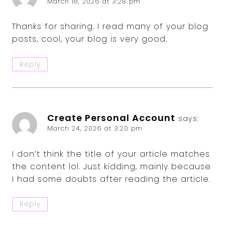
March 18, 2026 at 3:28 pm
Thanks for sharing. I read many of your blog
posts, cool, your blog is very good.
Reply
Create Personal Account
says:
March 24, 2026 at 3:20 pm
I don’t think the title of your article matches
the content lol. Just kidding, mainly because
I had some doubts after reading the article.
Reply