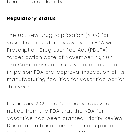
bone mineral density.
Regulatory Status
The U.S. New Drug Application (NDA) for
vosoritide is under review by the FDA with a
Prescription Drug User Fee Act (PDUFA)
target action date of November 20, 2021.
The Company successfully closed out the
in-person FDA pre-approval inspection of its
manufacturing facilities for vosoritide earlier
this year.
In January 2021, the Company received
notice from the FDA that the NDA for
vosoritide had been granted Priority Review
Designation based on the serious pediatric