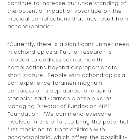
continue to increase our understanding of
the potential impact of vosoritide on the
medical complications that may result from
achondroplasia.”
“Currently, there is a significant unmet need
in achondroplasia. Further research is
needed to address serious health
complications beyond disproportionate
short stature. People with achondroplasia
can experience foramen magnum
compression, sleep apnea, and spinal
stenosis,” said Carmen Alonso Alvarez,
Managing Director of Fundacion ALPE
Foundation. “We commend everyone
involved in this effort to bring the potential
first medicine to treat children with
achondroplasia, which offers the possibility