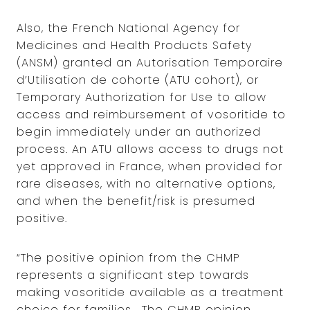
Also, the French National Agency for
Medicines and Health Products Safety
(ANSM) granted an Autorisation Temporaire
d’Utilisation de cohorte (ATU cohort), or
Temporary Authorization for Use to allow
access and reimbursement of vosoritide to
begin immediately under an authorized
process. An ATU allows access to drugs not
yet approved in France, when provided for
rare diseases, with no alternative options,
and when the benefit/risk is presumed
positive.
“The positive opinion from the CHMP
represents a significant step towards
making vosoritide available as a treatment
choice for families. The CHMP opinion