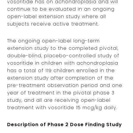
vosoritide has on achondroplasia and will
continue to be evaluated in an ongoing
open-label extension study where all
subjects receive active treatment.
The ongoing open-label long-term
extension study to the completed pivotal,
double-blind, placebo-controlled study of
vosoritide in children with achondroplasia
has a total of 119 children enrolled in the
extension study after completion of the
pre-treatment observation period and one
year of treatment in the pivotal phase 3
study, and all are receiving open-label
treatment with vosoritide 15 mcg/kg daily.
Description of Phase 2 Dose Finding Study