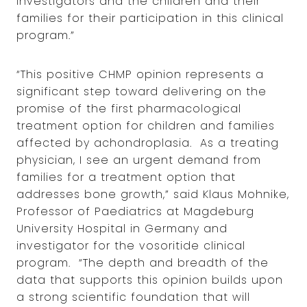
investigators and the children and their
families for their participation in this clinical
program.”
“This positive CHMP opinion represents a
significant step toward delivering on the
promise of the first pharmacological
treatment option for children and families
affected by achondroplasia. As a treating
physician, I see an urgent demand from
families for a treatment option that
addresses bone growth,” said Klaus Mohnike,
Professor of Paediatrics at Magdeburg
University Hospital in Germany and
investigator for the vosoritide clinical
program. “The depth and breadth of the
data that supports this opinion builds upon
a strong scientific foundation that will