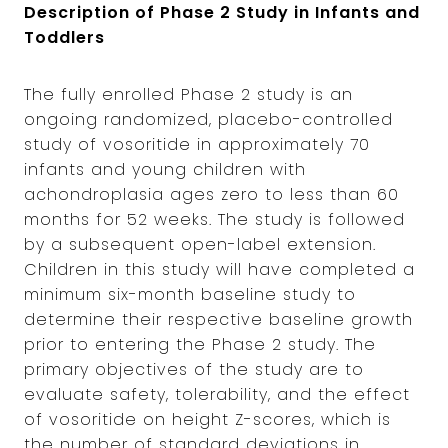
Description of Phase 2 Study in Infants and
Toddlers
The fully enrolled Phase 2 study is an
ongoing randomized, placebo-controlled
study of vosoritide in approximately 70
infants and young children with
achondroplasia ages zero to less than 60
months for 52 weeks. The study is followed
by a subsequent open-label extension.
Children in this study will have completed a
minimum six-month baseline study to
determine their respective baseline growth
prior to entering the Phase 2 study. The
primary objectives of the study are to
evaluate safety, tolerability, and the effect
of vosoritide on height Z-scores, which is
the number of standard deviations in