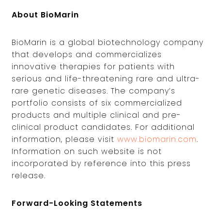
About BioMarin
BioMarin is a global biotechnology company
that develops and commercializes
innovative therapies for patients with
serious and life-threatening rare and ultra-
rare genetic diseases. The company’s
portfolio consists of six commercialized
products and multiple clinical and pre-
clinical product candidates. For additional
information, please visit
www.biomarin.com
.
Information on such website is not
incorporated by reference into this press
release.
Forward-Looking Statements