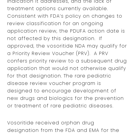
indication it addresses, and the lack of
treatment options currently available.
Consistent with FDA’s policy on changes to
review classification for an ongoing
application review, the PDUFA action date is
not affected by this designation. If
approved, the vosoritide NDA may qualify for
a Priority Review Voucher (PRV). A PRV
confers priority review to a subsequent drug
application that would not otherwise qualify
for that designation. The rare pediatric
disease review voucher program is
designed to encourage development of
new drugs and biologics for the prevention
or treatment of rare pediatric diseases.
Vosoritide received orphan drug
designation from the FDA and EMA for the