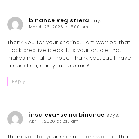
binance Registrera
says:
March 26, 2026 at 5:00 pm
Thank you for your sharing. I am worried that
I lack creative ideas. It is your article that
makes me full of hope. Thank you. But, I have
a question, can you help me?
Reply
inscreva-se na binance
says:
April 1, 2026 at 2:15 am
Thank you for your sharing. I am worried that