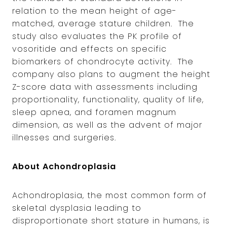
relation to the mean height of age-
matched, average stature children. The
study also evaluates the PK profile of
vosoritide and effects on specific
biomarkers of chondrocyte activity. The
company also plans to augment the height
Z-score data with assessments including
proportionality, functionality, quality of life,
sleep apnea, and foramen magnum
dimension, as well as the advent of major
illnesses and surgeries.
About Achondroplasia
Achondroplasia, the most common form of
skeletal dysplasia leading to
disproportionate short stature in humans, is