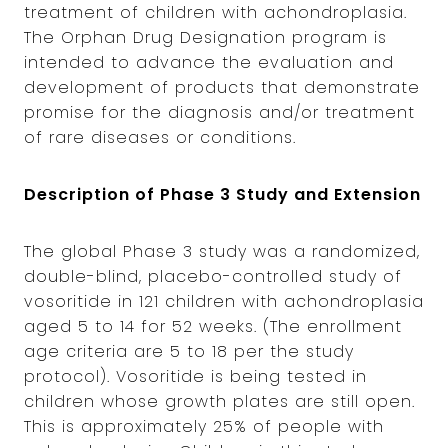
treatment of children with achondroplasia.
The Orphan Drug Designation program is
intended to advance the evaluation and
development of products that demonstrate
promise for the diagnosis and/or treatment
of rare diseases or conditions.
Description of Phase 3 Study and Extension
The global Phase 3 study was a randomized,
double-blind, placebo-controlled study of
vosoritide in 121 children with achondroplasia
aged 5 to 14 for 52 weeks. (The enrollment
age criteria are 5 to 18 per the study
protocol). Vosoritide is being tested in
children whose growth plates are still open.
This is approximately 25% of people with