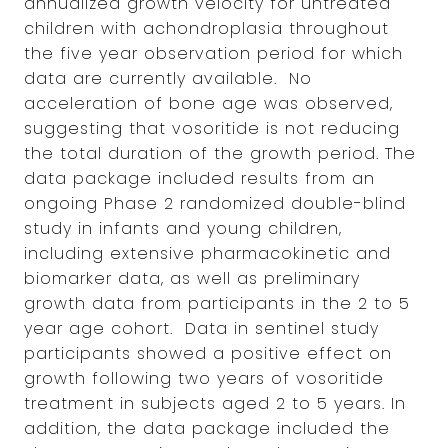
annualized growth velocity for untreated
children with achondroplasia throughout
the five year observation period for which
data are currently available. No
acceleration of bone age was observed,
suggesting that vosoritide is not reducing
the total duration of the growth period. The
data package included results from an
ongoing Phase 2 randomized double-blind
study in infants and young children,
including extensive pharmacokinetic and
biomarker data, as well as preliminary
growth data from participants in the 2 to 5
year age cohort. Data in sentinel study
participants showed a positive effect on
growth following two years of vosoritide
treatment in subjects aged 2 to 5 years. In
addition, the data package included the