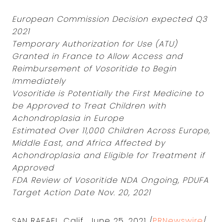
European Commission Decision expected Q3
2021
Temporary Authorization for Use (ATU)
Granted in France to Allow Access and
Reimbursement of Vosoritide to Begin
Immediately
Vosoritide is Potentially the First Medicine to
be Approved to Treat Children with
Achondroplasia in Europe
Estimated Over 11,000 Children Across Europe,
Middle East, and Africa Affected by
Achondroplasia and Eligible for Treatment if
Approved
FDA Review of Vosoritide NDA Ongoing, PDUFA
Target Action Date Nov. 20, 2021
SAN RAFAEL, Calif., June 25, 2021 /
PRNewswire
/