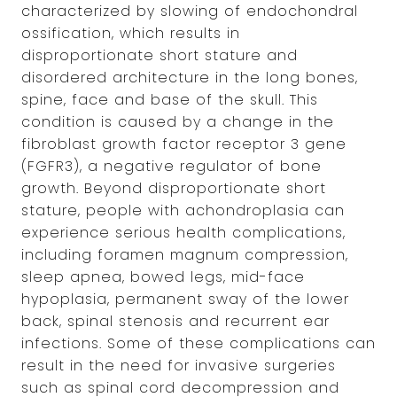
characterized by slowing of endochondral
ossification, which results in
disproportionate short stature and
disordered architecture in the long bones,
spine, face and base of the skull. This
condition is caused by a change in the
fibroblast growth factor receptor 3 gene
(FGFR3), a negative regulator of bone
growth. Beyond disproportionate short
stature, people with achondroplasia can
experience serious health complications,
including foramen magnum compression,
sleep apnea, bowed legs, mid-face
hypoplasia, permanent sway of the lower
back, spinal stenosis and recurrent ear
infections. Some of these complications can
result in the need for invasive surgeries
such as spinal cord decompression and