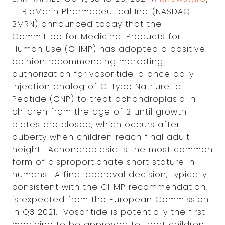
— BioMarin Pharmaceutical Inc. (NASDAQ:
BMRN) announced today that the
Committee for Medicinal Products for
Human Use (CHMP) has adopted a positive
opinion recommending marketing
authorization for vosoritide, a once daily
injection analog of C-type Natriuretic
Peptide (CNP) to treat achondroplasia in
children from the age of 2 until growth
plates are closed, which occurs after
puberty when children reach final adult
height. Achondroplasia is the most common
form of disproportionate short stature in
humans. A final approval decision, typically
consistent with the CHMP recommendation,
is expected from the European Commission
in Q3 2021. Vosoritide is potentially the first
medicine to be approved to treat children