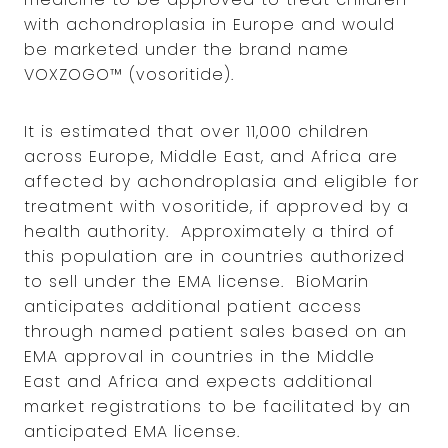
with achondroplasia in Europe and would
be marketed under the brand name
VOXZOGO™ (vosoritide).
It is estimated that over 11,000 children
across Europe, Middle East, and Africa are
affected by achondroplasia and eligible for
treatment with vosoritide, if approved by a
health authority. Approximately a third of
this population are in countries authorized
to sell under the EMA license. BioMarin
anticipates additional patient access
through named patient sales based on an
EMA approval in countries in the Middle
East and Africa and expects additional
market registrations to be facilitated by an
anticipated EMA license.