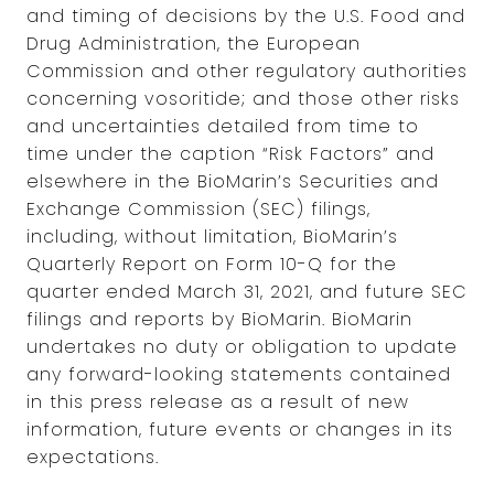
and timing of decisions by the U.S. Food and
Drug Administration, the European
Commission and other regulatory authorities
concerning vosoritide; and those other risks
and uncertainties detailed from time to
time under the caption “Risk Factors” and
elsewhere in the BioMarin’s Securities and
Exchange Commission (SEC) filings,
including, without limitation, BioMarin’s
Quarterly Report on Form 10-Q for the
quarter ended March 31, 2021, and future SEC
filings and reports by BioMarin. BioMarin
undertakes no duty or obligation to update
any forward-looking statements contained
in this press release as a result of new
information, future events or changes in its
expectations.