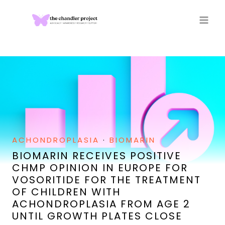
Skip
to
content
ACHONDROPLASIA
·
BIOMARIN
BIOMARIN RECEIVES POSITIVE
CHMP OPINION IN EUROPE FOR
VOSORITIDE FOR THE TREATMENT
OF CHILDREN WITH
ACHONDROPLASIA FROM AGE 2
UNTIL GROWTH PLATES CLOSE