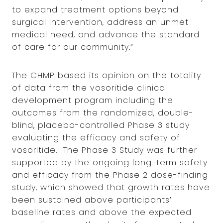
to expand treatment options beyond
surgical intervention, address an unmet
medical need, and advance the standard
of care for our community.”
The CHMP based its opinion on the totality
of data from the vosoritide clinical
development program including the
outcomes from the randomized, double-
blind, placebo-controlled Phase 3 study
evaluating the efficacy and safety of
vosoritide. The Phase 3 Study was further
supported by the ongoing long-term safety
and efficacy from the Phase 2 dose-finding
study, which showed that growth rates have
been sustained above participants’
baseline rates and above the expected